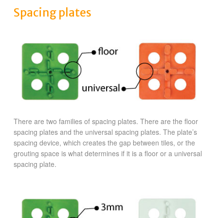
Spacing plates
There are two families of spacing plates. There are the floor
spacing plates and the universal spacing plates. The plate’s
spacing device, which creates the gap between tiles, or the
grouting space is what determines if it is a floor or a universal
spacing plate.