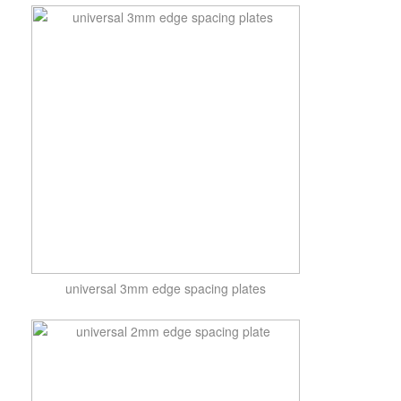
universal 3mm edge spacing plates