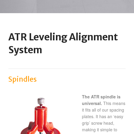
ATR Leveling Alignment
System
Spindles
The ATR spindle is
universal.
This means
it fits all of our spacing
plates. It has an ‘easy
grip’ screw head,
making it simple to