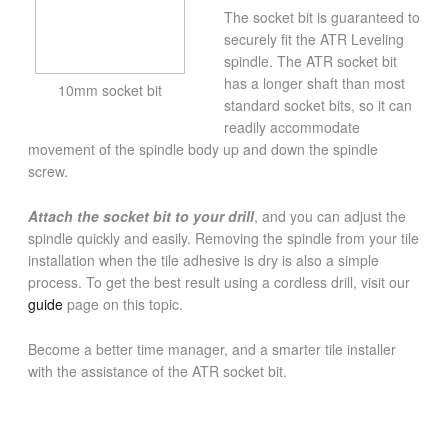
The socket bit is guaranteed to
securely fit the ATR Leveling
spindle. The ATR socket bit
has a longer shaft than most
10mm socket bit
standard socket bits, so it can
readily accommodate
movement of the spindle body up and down the spindle
screw.
Attach the socket bit to your drill
, and you can adjust the
spindle quickly and easily. Removing the spindle from your tile
installation when the tile adhesive is dry is also a simple
process. To get the best result using a cordless drill, visit our
guide
page on this topic.
Become a better time manager, and a smarter tile installer
with the assistance of the ATR socket bit.