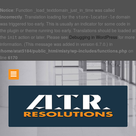
Notice
: Function _load_textdomain_just_in_time was called
incorrectly
. Translation loading for the
domain
store-locator-le
was triggered too early. This is usually an indicator for some code in
the plugin or theme running too early. Translations should be loaded at
the
action or later. Please see
Debugging in WordPress
for more
init
information. (This message was added in version 6.7.0.) in
/home/atat5184/public_html/misty/wp-includes/functions.php
on
line
6170