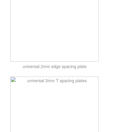
universal 2mm edge spacing plate