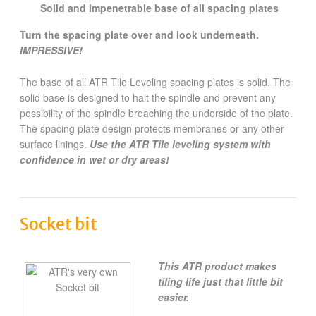
Solid and impenetrable base of all spacing plates
Turn the spacing plate over and look underneath.
IMPRESSIVE!
The base of all ATR Tile Leveling spacing plates is solid. The
solid base is designed to halt the spindle and prevent any
possibility of the spindle breaching the underside of the plate.
The spacing plate design protects membranes or any other
surface linings.
Use the ATR Tile leveling system with
confidence in wet or dry areas!
Socket bit
This ATR product makes
tiling life just that little bit
easier.