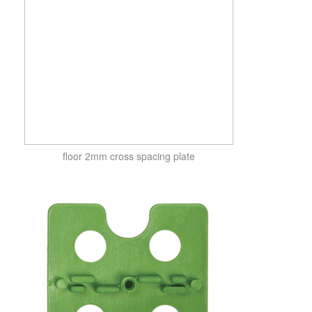
floor 2mm cross spacing plate