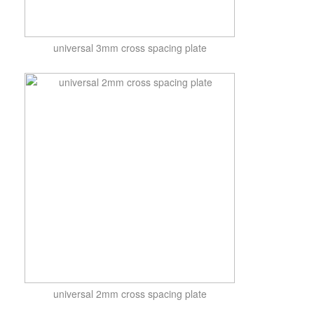
universal 3mm cross spacing plate
universal 2mm cross spacing plate