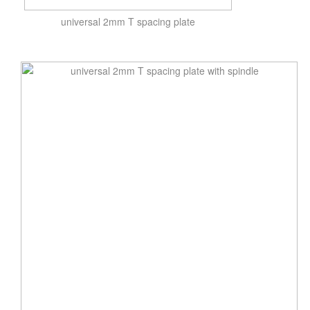
universal 2mm T spacing plate