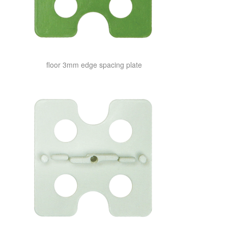
floor 3mm edge spacing plate