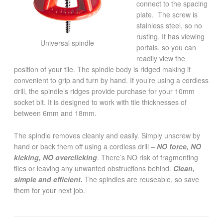
connect to the spacing
plate. The screw is
stainless steel, so no
rusting. It has viewing
Universal spindle
portals, so you can
readily view the
position of your tile. The spindle body is ridged making it
convenient to grip and turn by hand. If you’re using a cordless
drill, the spindle’s ridges provide purchase for your 10mm
socket bit. It is designed to work with tile thicknesses of
between 6mm and 18mm.
The spindle removes cleanly and easily. Simply unscrew by
hand or back them off using a cordless drill –
NO force, NO
kicking, NO overclicking
. There’s NO risk of fragmenting
tiles or leaving any unwanted obstructions behind.
Clean,
simple and efficient.
The spindles are reuseable, so save
them for your next job.