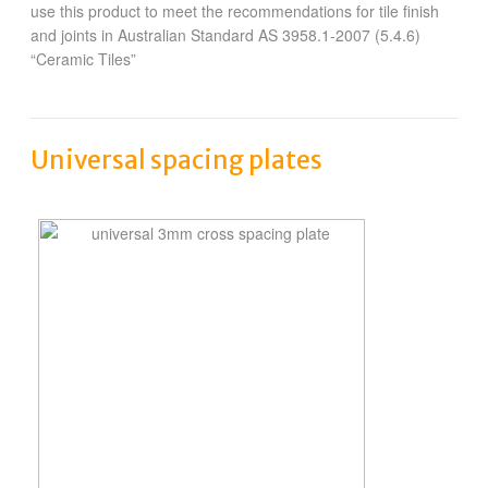
use this product to meet the recommendations for tile finish
and joints in Australian Standard AS 3958.1-2007 (5.4.6)
“Ceramic Tiles”
Universal spacing plates