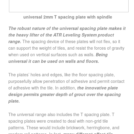
universal 2mm T spacing plate with spindle
The robust nature of the universal spacing plate makes it
the heavy lifter of the ATR Leveling System product
range.
The spacing device of these plates will not flex, so it
can support the weight of tiles, and resist the forces of gravity
when used on vertical surfaces such as walls.
Being
universal it can be used on walls and floors.
The plates’ holes and edges, like the floor spacing plate,
purposefully allow penetration of adhesive and permit contact
of adhesive with the tile. In addition,
the innovative plate
design permits greater depth of grout over the spacing
plate.
The universal range also includes the T spacing plate. T
spacing plates were created to deal with non-grid tile
patterns. These would include brickwork, herringbone, and
random roll patterns. In fact,
many different offset tile