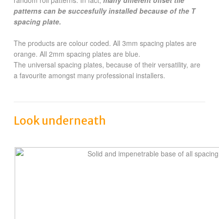
patterns can be succesfully installed because of the T
spacing plate.
The products are colour coded. All 3mm spacing plates are
orange. All 2mm spacing plates are blue.
The universal spacing plates, because of their versatility, are
a favourite amongst many professional installers.
Look underneath