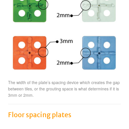
The width of the plate’s spacing device which creates the gap
between tiles, or the grouting space is what determines if it is
3mm or 2mm.
Floor spacing plates