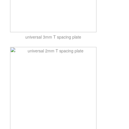
universal 3mm T spacing plate