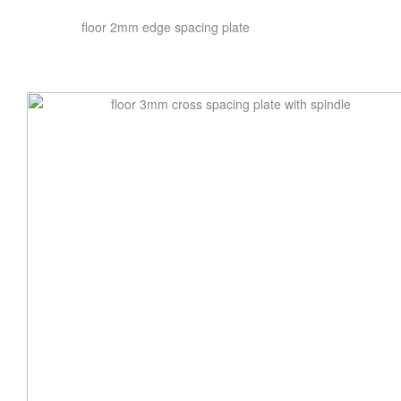
floor 2mm edge spacing plate