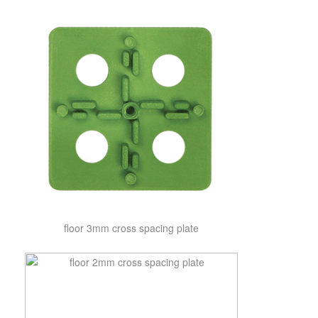
floor 3mm cross spacing plate