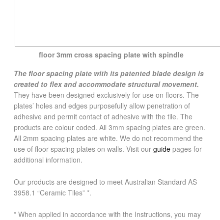
floor 3mm cross spacing plate with spindle
The floor spacing plate with its patented blade design is
created to flex and accommodate structural movement.
They have been designed exclusively for use on floors. The
plates’ holes and edges purposefully allow penetration of
adhesive and permit contact of adhesive with the tile. The
products are colour coded. All 3mm spacing plates are green.
All 2mm spacing plates are white. We do not recommend the
use of floor spacing plates on walls. Visit our
guide
pages for
additional information.
Our products are designed to meet Australian Standard AS
3958.1 “Ceramic Tiles” *.
* When applied in accordance with the Instructions, you may