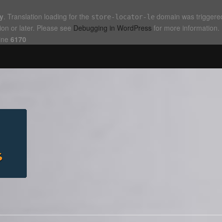
ly
. Translation loading for the
domain was triggered 
store-locator-le
ion or later. Please see
Debugging in WordPress
for more information.
ine
6170