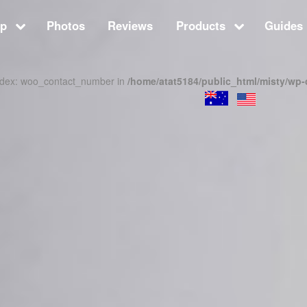
op
Photos
Reviews
Products
Guides 
index: woo_contact_number in
/home/atat5184/public_html/misty/wp-