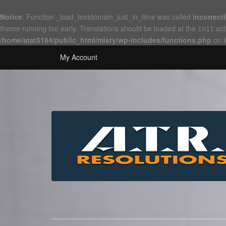
Notice
: Function _load_textdomain_just_in_time was called
incorrect
theme running too early. Translations should be loaded at the
act
init
/home/atat5184/public_html/misty/wp-includes/functions.php
on l
My Account