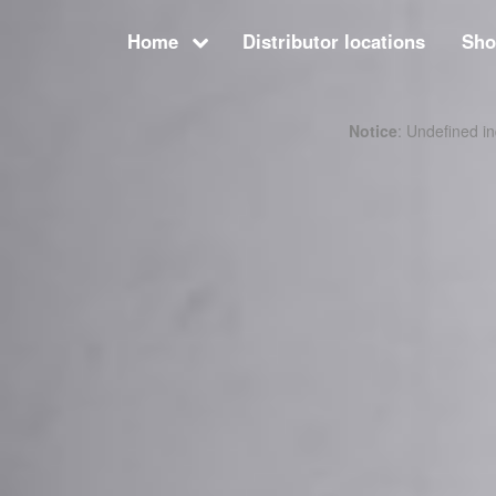
Home
Distributor locations
Sh
Notice
: Undefined 