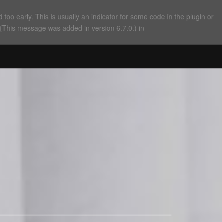
too early. This is usually an indicator for some code in the plugin or
 (This message was added in version 6.7.0.) in