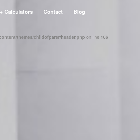
+ Calculators
Contact
Blog
content/themes/childofparer/header.php
on line
106