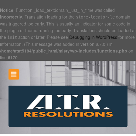
Notice
: Function _load_textdomain_just_in_time was called
incorrectly
. Translation loading for the
domain
store-locator-le
was triggered too early. This is usually an indicator for some code in
the plugin or theme running too early. Translations should be loaded at
the
action or later. Please see
Debugging in WordPress
for more
init
information. (This message was added in version 6.7.0.) in
/home/atat5184/public_html/misty/wp-includes/functions.php
on
line
6170