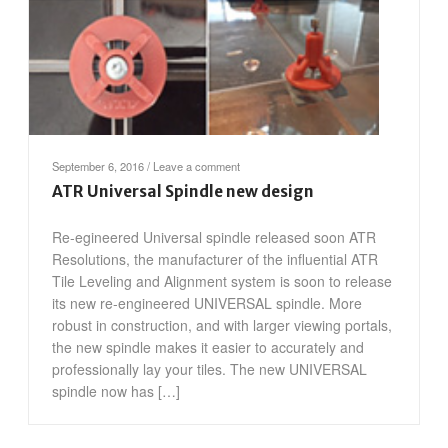
September 6, 2016
/
Leave a comment
ATR Universal Spindle new design
Re-egineered Universal spindle released soon ATR
Resolutions, the manufacturer of the influential ATR
Tile Leveling and Alignment system is soon to release
its new re-engineered UNIVERSAL spindle. More
robust in construction, and with larger viewing portals,
the new spindle makes it easier to accurately and
professionally lay your tiles. The new UNIVERSAL
spindle now has […]