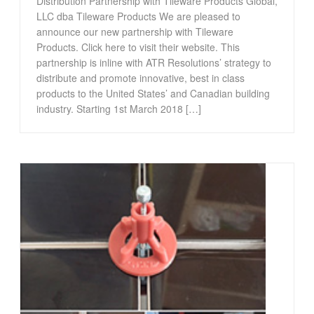
Distribution Partnership with Tileware Products Global,
LLC dba Tileware Products We are pleased to
announce our new partnership with Tileware
Products. Click here to visit their website. This
partnership is inline with ATR Resolutions’ strategy to
distribute and promote innovative, best in class
products to the United States’ and Canadian building
industry. Starting 1st March 2018 […]