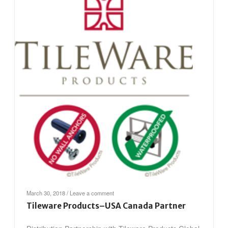
March 30, 2018
/
Leave a comment
Tileware Products–USA Canada Partner