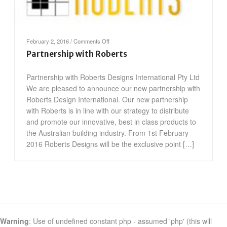
on
February 2, 2016
/
Comments Off
Partnership
Partnership with Roberts
with
Roberts
Partnership with Roberts Designs International Pty Ltd
We are pleased to announce our new partnership with
Roberts Design International. Our new partnership
with Roberts is in line with our strategy to distribute
and promote our innovative, best in class products to
the Australian building industry. From 1st February
2016 Roberts Designs will be the exclusive point […]
Warning
: Use of undefined constant php - assumed 'php' (this will