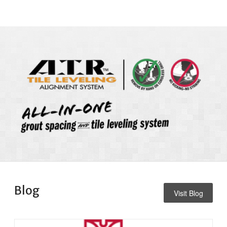
Blog
Visit Blog