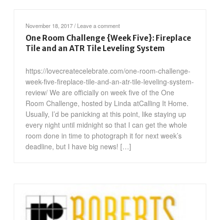
November 18, 2017
/
Leave a comment
One Room Challenge {Week Five}: Fireplace
Tile and an ATR Tile Leveling System
https://lovecreatecelebrate.com/one-room-challenge-
week-five-fireplace-tile-and-an-atr-tile-leveling-system-
review/ We are officially on week five of the One
Room Challenge, hosted by Linda atCalling It Home.
Usually, I’d be panicking at this point, like staying up
every night until midnight so that I can get the whole
room done in time to photograph it for next week’s
deadline, but I have big news! […]