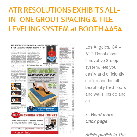
ATR RESOLUTIONS EXHIBITS ALL-
IN-ONE GROUT SPACING & TILE
LEVELING SYSTEM at BOOTH 4454
Los Angeles, CA –
ATR Resolutions’
innovative 3-step
system, lets you
easily and efficiently
design and install
beautifully tiled floors
and walls, inside and
out…
←
Read more –
Click page
Article publish in The